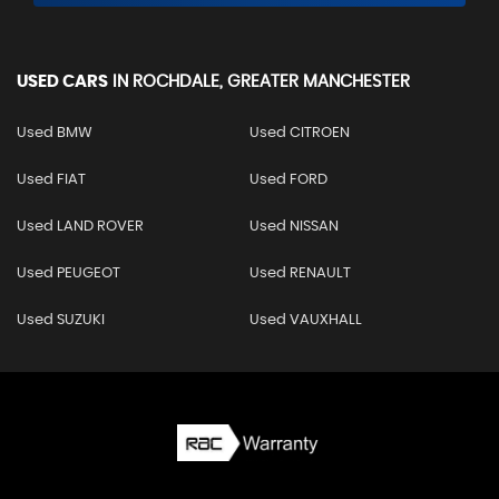
USED CARS
IN
ROCHDALE, GREATER MANCHESTER
Used BMW
Used CITROEN
Used FIAT
Used FORD
Used LAND ROVER
Used NISSAN
Used PEUGEOT
Used RENAULT
Used SUZUKI
Used VAUXHALL