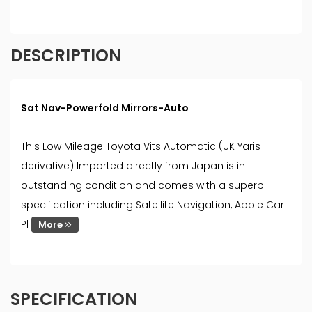
DESCRIPTION
Sat Nav-Powerfold Mirrors-Auto
This Low Mileage Toyota Vits Automatic (UK Yaris
derivative) Imported directly from Japan is in
outstanding condition and comes with a superb
specification including Satellite Navigation, Apple Car
Pl
More
SPECIFICATION