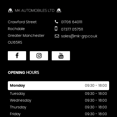
Crawford Street
01706 640111
Rochdale
07377 057511
Greater Manchester
sales@mk-grp.co.uk
OL165RS
OPENING
HOURS
Monday
09:30 - 18:00
Tuesday
09:30 - 18:00
Wednesday
09:30 - 18:00
Thursday
09:30 - 18:00
Friday
09:30 - 18:00