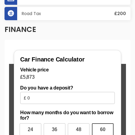
Road Tax
£200
FINANCE