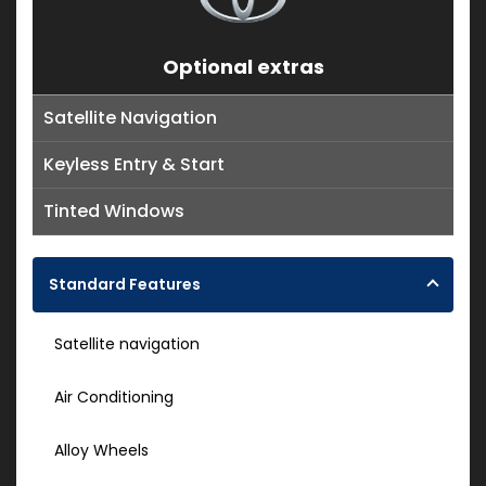
Optional extras
Satellite Navigation
Keyless Entry & Start
Tinted Windows
Standard Features
Satellite navigation
Air Conditioning
Alloy Wheels