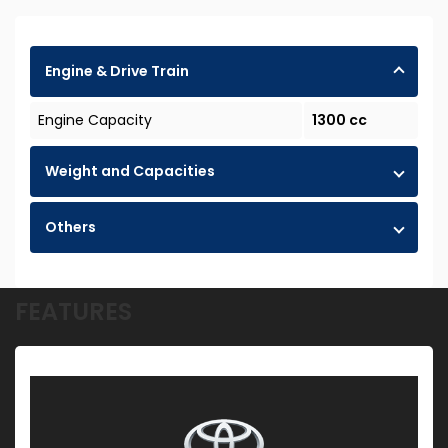
Engine & Drive Train
Engine Capacity
1300 cc
Weight and Capacities
Others
FEATURES