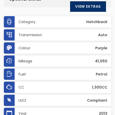
VIEW EXTRAS
Category
Hatchback
Transmission
Auto
Colour
Purple
Mileage
41,050
Fuel
Petrol
CC
1,300CC
ULEZ
Compliant
Year
2013