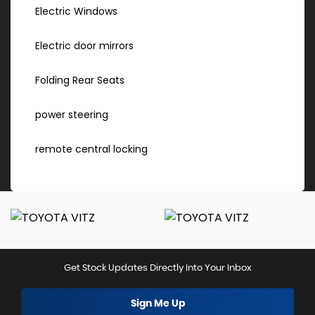
Electric Windows
Electric door mirrors
Folding Rear Seats
power steering
remote central locking
Get Stock Updates Directly Into Your Inbox
Sign Me Up