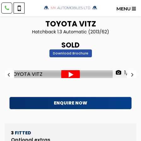
MENU
TOYOTA
VITZ
Hatchback 1.3 Automatic (2013/62)
SOLD
Download Brochure
1/31
ENQUIRE NOW
3
FITTED
Optional extras